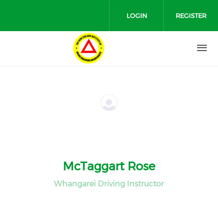
Skip to main content
LOGIN
REGISTER
McTaggart Rose
Whangarei Driving Instructor