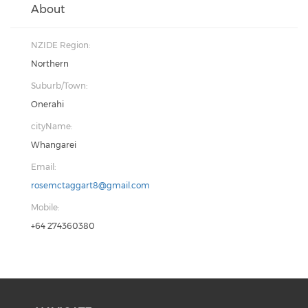
About
NZIDE Region:
Northern
Suburb/Town:
Onerahi
cityName:
Whangarei
Email:
rosemctaggart8@gmail.com
Mobile:
+64 274360380