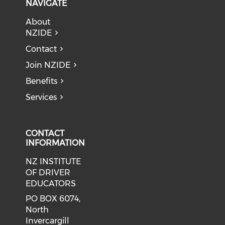
NAVIGATE
About
NZIDE
Contact
Join NZIDE
Benefits
Services
CONTACT
INFORMATION
NZ INSTITUTE
OF DRIVER
EDUCATORS
PO BOX 6074,
North
Invercargill