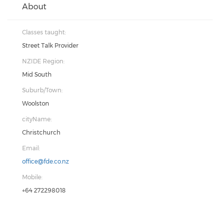
About
Classes taught:
Street Talk Provider
NZIDE Region:
Mid South
Suburb/Town:
Woolston
cityName:
Christchurch
Email:
office@fde.co.nz
Mobile:
+64 272298018