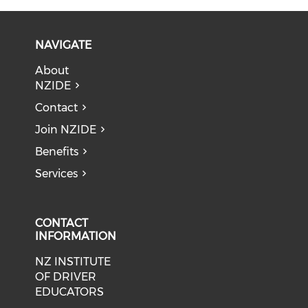
NAVIGATE
About
NZIDE
Contact
Join NZIDE
Benefits
Services
CONTACT
INFORMATION
NZ INSTITUTE
OF DRIVER
EDUCATORS