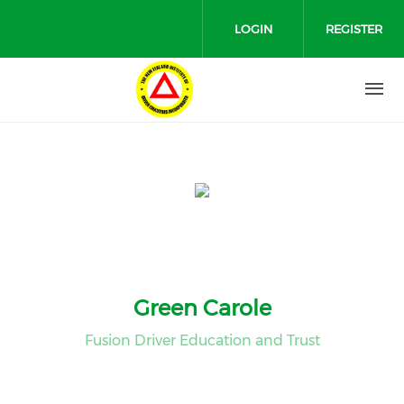
Skip to main content
LOGIN
REGISTER
Green Carole
Fusion Driver Education and Trust