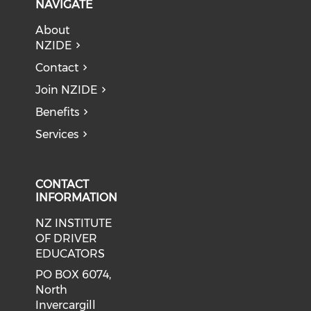
NAVIGATE
About
NZIDE
Contact
Join NZIDE
Benefits
Services
CONTACT
INFORMATION
NZ INSTITUTE
OF DRIVER
EDUCATORS
PO BOX 6074,
North
Invercargill