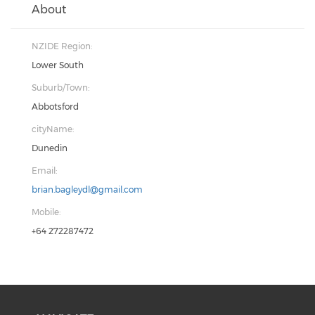
About
NZIDE Region:
Lower South
Suburb/Town:
Abbotsford
cityName:
Dunedin
Email:
brian.bagleydl@gmail.com
Mobile:
+64 272287472