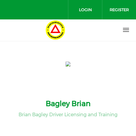
Skip to main content
LOGIN
REGISTER
Bagley Brian
Brian Bagley Driver Licensing and Training